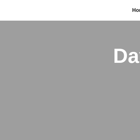
Ho
Da