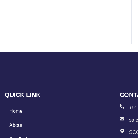
QUICK LINK
CONT
+91
Home
sal
About
SCO