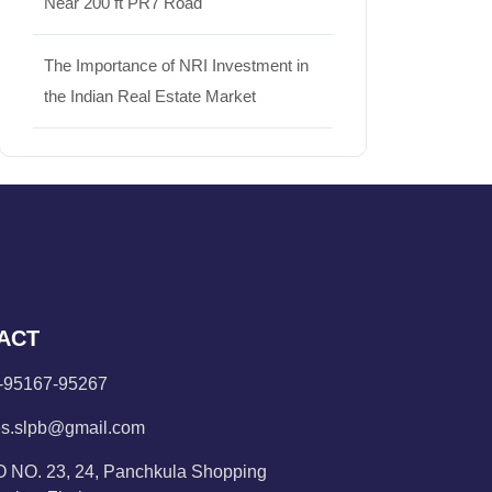
Near 200 ft PR7 Road
The Importance of NRI Investment in
the Indian Real Estate Market
ACT
-95167-95267
es.slpb@gmail.com
 NO. 23, 24, Panchkula Shopping