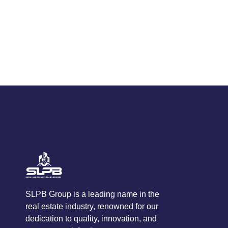
SLPB Group is a leading name in the
real estate industry, renowned for our
dedication to quality, innovation, and