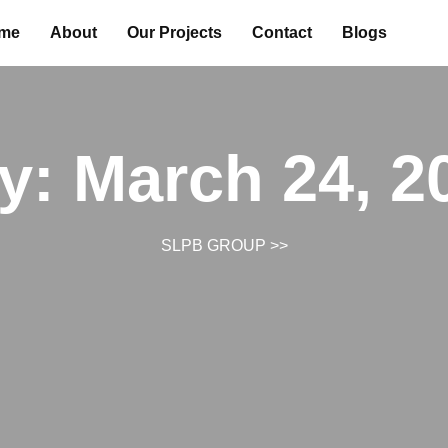
me
About
Our Projects
Contact
Blogs
y:
March 24, 2
SLPB GROUP
>>