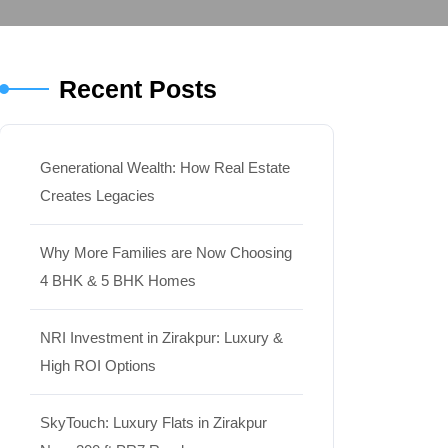
Recent Posts
Generational Wealth: How Real Estate
Creates Legacies
Why More Families are Now Choosing
4 BHK & 5 BHK Homes
NRI Investment in Zirakpur: Luxury &
High ROI Options
SkyTouch: Luxury Flats in Zirakpur