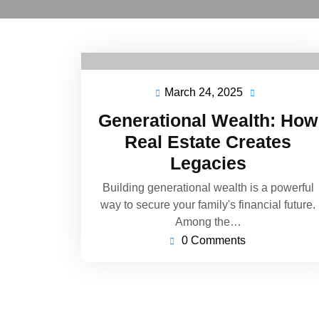
March 24, 2025
Generational Wealth: How
Real Estate Creates
Legacies
Building generational wealth is a powerful
way to secure your family's financial future.
Among the…
0 Comments