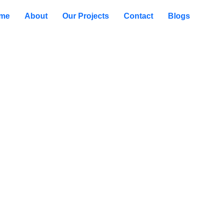
me
About
Our Projects
Contact
Blogs