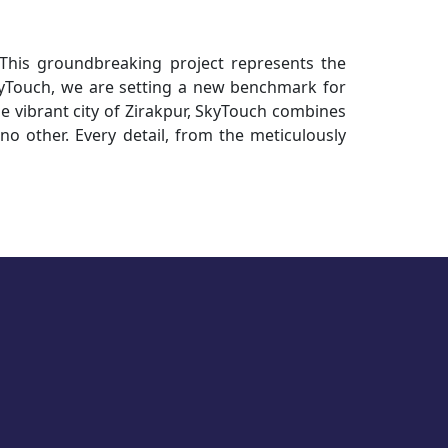
 This groundbreaking project represents the
kyTouch, we are setting a new benchmark for
the vibrant city of Zirakpur, SkyTouch combines
 no other. Every detail, from the meticulously