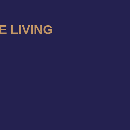
E LIVING