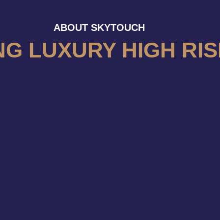
ABOUT SKYTOUCH
NG LUXURY HIGH RIS