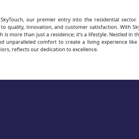
kyTouch, our premier entry into the residential sector.
o quality, innovation, and customer satisfaction. With S
 is more than just a residence; it’s a lifestyle. Nestled in 
nd unparalleled comfort to create a living experience like
iors, reflects our dedication to excellence.