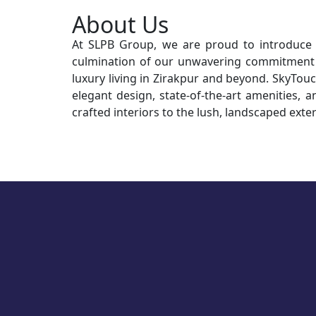
About Us
At SLPB Group, we are proud to introduce S
culmination of our unwavering commitment t
luxury living in Zirakpur and beyond. SkyTouch
elegant design, state-of-the-art amenities, a
crafted interiors to the lush, landscaped exter