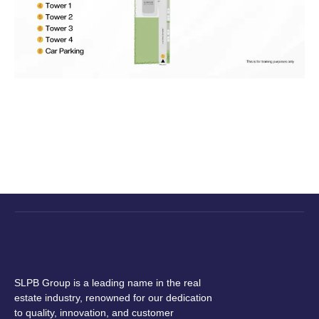
SLPB Group is a leading name in the real
estate industry, renowned for our dedication
to quality, innovation, and customer