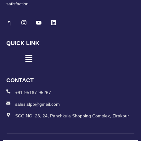
satisfaction.
QUICK LINK
CONTACT
+91-95167-95267
sales.slpb@gmail.com
SCO NO. 23, 24, Panchkula Shopping Complex, Zirakpur