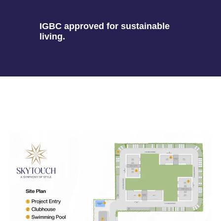
IGBC approved for sustainable
living.