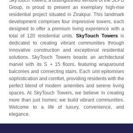
SkyTouch Towers, a distinguished venture of the SLPB
Group, is proud to present an exemplary high-rise
residential project situated in Zirakpur. This landmark
development comprises four impressive towers, each
designed to offer a premium living experience with a
total of 120 residential units.
SkyTouch Towers
is
dedicated to creating vibrant communities through
innovative construction and exceptional residential
solutions. SkyTouch Towers boasts an architectural
marvel with its S + 15 floors, featuring wraparound
balconies and connecting stairs. Each unit epitomises
sophistication and comfort, providing residents with the
perfect blend of modern amenities and serene living
spaces. At SkyTouch Towers, we believe in creating
more than just homes; we build vibrant communities.
Welcome to a life of luxury, convenience, and
elegance.