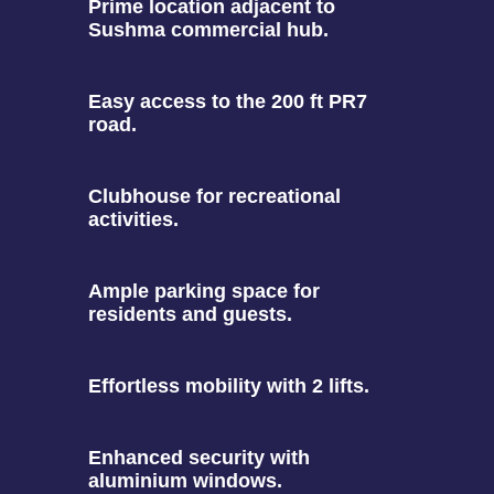
Prime location adjacent to
Sushma commercial hub.
Easy access to the 200 ft PR7
road.
Clubhouse for recreational
activities.
Ample parking space for
residents and guests.
Effortless mobility with 2 lifts.
Enhanced security with
aluminium windows.