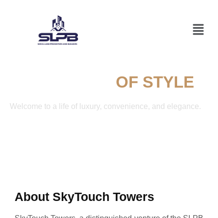
A SYMPHONY
OF STYLE
Welcome to a life of luxury, convenience, and elegance.
About SkyTouch Towers