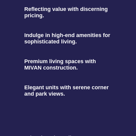
Reflecting value with discerning
pricing.
Indulge in high-end amenities for
sophisticated living.
Premium living spaces with
MIVAN construction.
Elegant units with serene corner
and park views.