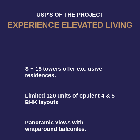
USP'S OF THE PROJECT
EXPERIENCE ELEVATED LIVING
S + 15 towers offer exclusive
residences.
Limited 120 units of opulent 4 & 5
BHK layouts
Panoramic views with
wraparound balconies.