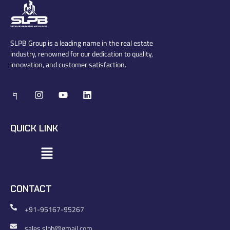
SLPB Group is a leading name in the real estate
industry, renowned for our dedication to quality,
innovation, and customer satisfaction.
QUICK LINK
CONTACT
+91-95167-95267
sales.slpb@gmail.com