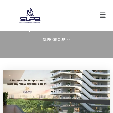
Day:
October 18, 2024
SLPB GROUP
>>