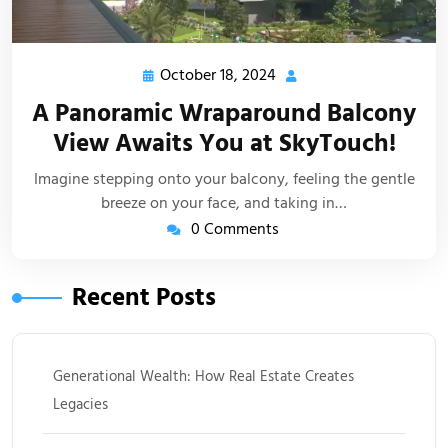
October 18, 2024
A Panoramic Wraparound Balcony
View Awaits You at SkyTouch!
Imagine stepping onto your balcony, feeling the gentle
breeze on your face, and taking in…
0 Comments
Recent Posts
Generational Wealth: How Real Estate Creates
Legacies