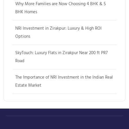
Why More Families are Now Choosing 4 BHK & 5
BHK Homes
NRI Investment in Zirakpur: Luxury & High ROI
Options
SkyTouch: Luxury Flats in Zirakpur Near 200 ft PR7
Road
The Importance of NRI Investment in the Indian Real
Estate Market