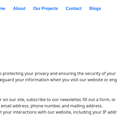
me
About
Our Projects
Contact
Blogs
rotecting your privacy and ensuring the security of your p
afeguard your information when you visit our website or eng
 on our site, subscribe to our newsletter, fill out a form, or
 email address, phone number, and mailing address.
t your interactions with our website, including your IP ad