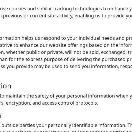
 use cookies and similar tracking technologies to enhance 
revious or current site activity, enabling us to provide yo
nformation helps us respond to your individual needs and p
y strive to enhance our website offerings based on the inf
on, whether public or private, will not be sold, exchanged, 
han for the express purpose of delivering the purchased pr
ess you provide may be used to send you information, respo
tion
to maintain the safety of your personal information when y
rs, encryption, and access control protocols.
n
o outside parties your personally identifiable information. T