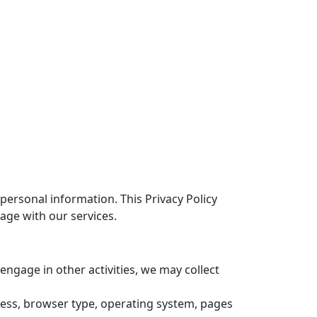
ersonal information. This Privacy Policy
age with our services.
 engage in other activities, we may collect
dress, browser type, operating system, pages