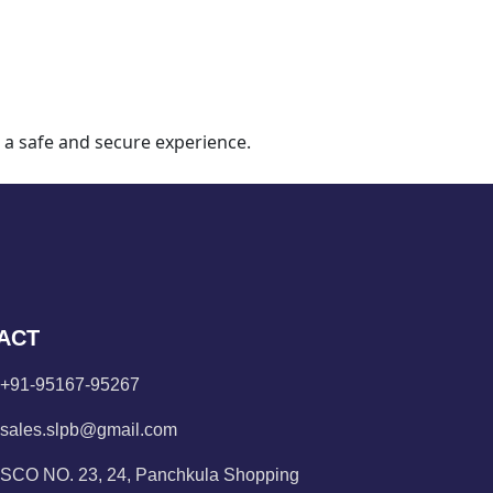
 a safe and secure experience.
ACT
+91-95167-95267
sales.slpb@gmail.com
SCO NO. 23, 24, Panchkula Shopping