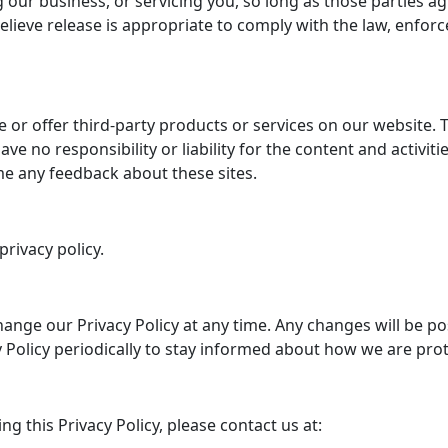
 our business, or servicing you, so long as those parties a
eve release is appropriate to comply with the law, enforce 
e or offer third-party products or services on our website. 
ve no responsibility or liability for the content and activit
ome any feedback about these sites.
privacy policy.
ange our Privacy Policy at any time. Any changes will be p
 Policy periodically to stay informed about how we are pro
g this Privacy Policy, please contact us at: