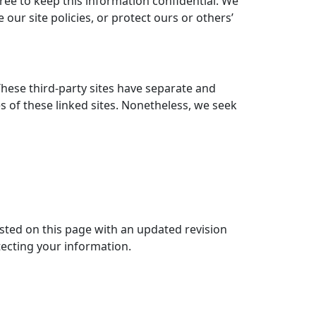
gree to keep this information confidential. We
our site policies, or protect ours or others’
These third-party sites have separate and
ies of these linked sites. Nonetheless, we seek
osted on this page with an updated revision
tecting your information.