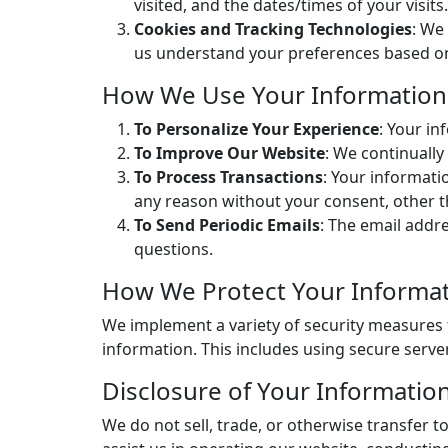
visited, and the dates/times of your visits.
Cookies and Tracking Technologies
: We
us understand your preferences based on p
How We Use Your Information
To Personalize Your Experience
: Your i
To Improve Our Website
: We continuall
To Process Transactions
: Your informati
any reason without your consent, other t
To Send Periodic Emails
: The email addr
questions.
How We Protect Your Informa
We implement a variety of security measures 
information. This includes using secure serve
Disclosure of Your Informatio
We do not sell, trade, or otherwise transfer t