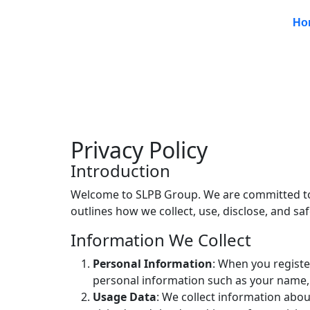
Ho
Privacy Policy
Introduction
Welcome to SLPB Group. We are committed to p
outlines how we collect, use, disclose, and s
Information We Collect
Personal Information
: When you register
personal information such as your name,
Usage Data
: We collect information abou