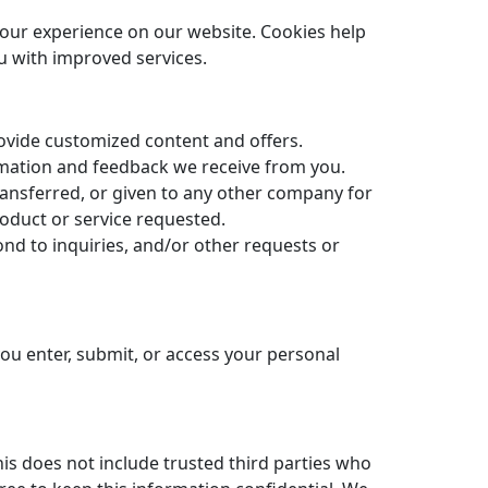
your experience on our website. Cookies help
u with improved services.
rovide customized content and offers.
ormation and feedback we receive from you.
transferred, or given to any other company for
oduct or service requested.
nd to inquiries, and/or other requests or
ou enter, submit, or access your personal
his does not include trusted third parties who