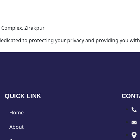
 Complex, Zirakpur
dicated to protecting your privacy and providing you with
QUICK LINK
CONT
Home
About