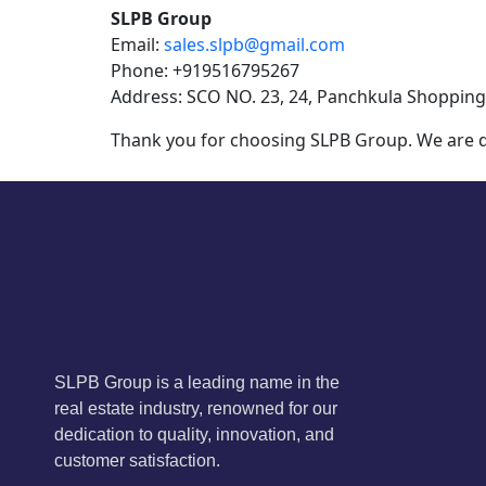
SLPB Group
Email:
sales.slpb@gmail.com
Phone: +919516795267
Address: SCO NO. 23, 24, Panchkula Shopping
Thank you for choosing SLPB Group. We are de
SLPB Group is a leading name in the
real estate industry, renowned for our
dedication to quality, innovation, and
customer satisfaction.