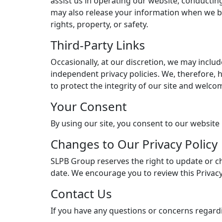
assist us in operating our website, conducting
may also release your information when we beli
rights, property, or safety.
Third-Party Links
Occasionally, at our discretion, we may includ
independent privacy policies. We, therefore, ha
to protect the integrity of our site and welc
Your Consent
By using our site, you consent to our website 
Changes to Our Privacy Policy
SLPB Group reserves the right to update or ch
date. We encourage you to review this Privacy
Contact Us
If you have any questions or concerns regardin